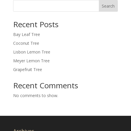
Search
Recent Posts
Bay Leaf Tree
Coconut Tree
Lisbon Lemon Tree
Meyer Lemon Tree
Grapefruit Tree
Recent Comments
No comments to show.