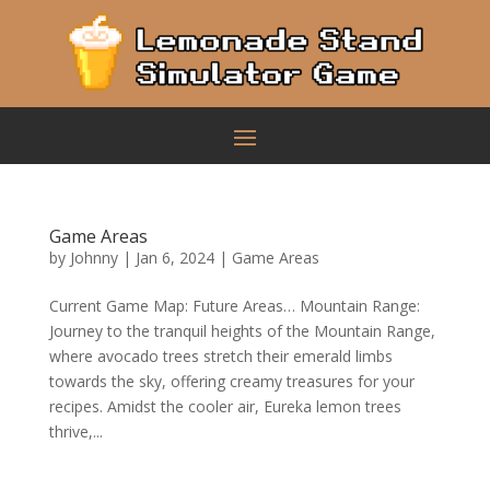
Game Areas
by
Johnny
|
Jan 6, 2024
|
Game Areas
Current Game Map: Future Areas… Mountain Range:
Journey to the tranquil heights of the Mountain Range,
where avocado trees stretch their emerald limbs
towards the sky, offering creamy treasures for your
recipes. Amidst the cooler air, Eureka lemon trees
thrive,...