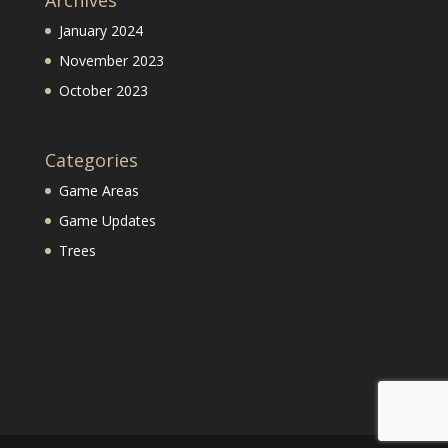
Archives
January 2024
November 2023
October 2023
Categories
Game Areas
Game Updates
Trees