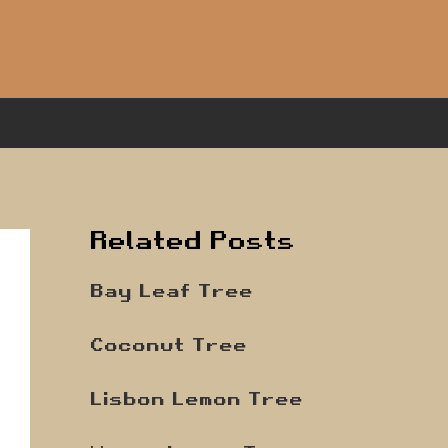
Related Posts
Bay Leaf Tree
Coconut Tree
Lisbon Lemon Tree