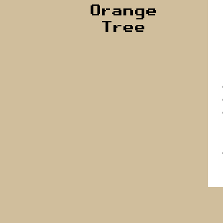
Orange
Tree