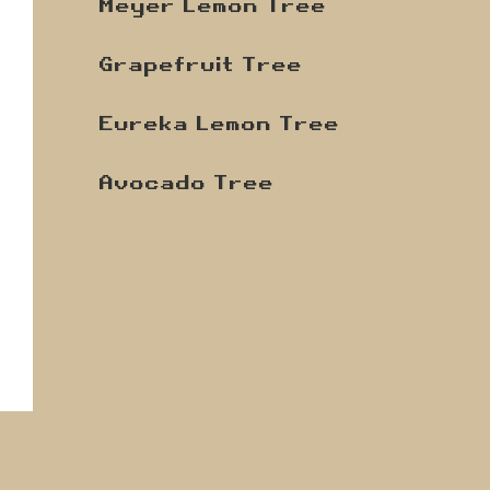
Meyer Lemon Tree
Grapefruit Tree
Eureka Lemon Tree
Avocado Tree