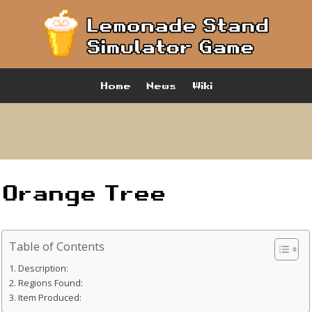
Home
News
Wiki
Orange Tree
Table of Contents
Description:
Regions Found:
Item Produced: