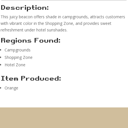
Description:
This juicy beacon offers shade in campgrounds, attracts customers
with vibrant color in the Shopping Zone, and provides sweet
refreshment under hotel sunshades.
Regions Found:
Campgrounds
Shopping Zone
Hotel Zone
Item Produced:
Orange